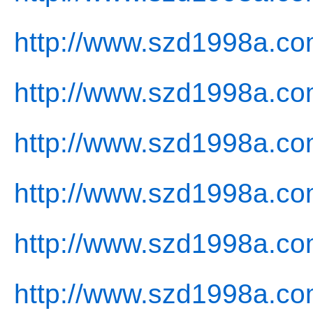
http://www.szd1998a.co
http://www.szd1998a.co
http://www.szd1998a.com
http://www.szd1998a.co
http://www.szd1998a.co
http://www.szd1998a.co