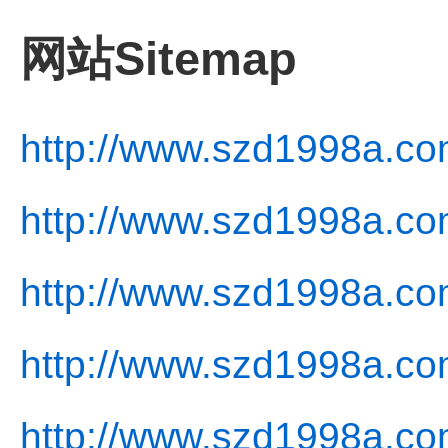
网站Sitemap
http://www.szd1998a.co
http://www.szd1998a.co
http://www.szd1998a.co
http://www.szd1998a.com
http://www.szd1998a.co